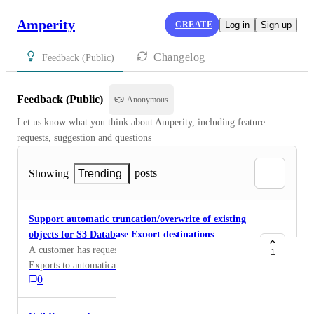
Amperity
CREATE
Log in
Sign up
Changelog
Feedback (Public)
Feedback (Public)
Anonymous
Let us know what you think about Amperity, including feature 
requests, suggestion and questions
posts
Showing
Trending
Support automatic truncation/overwrite of existing
objects for S3 Database Export destinations
A customer has requested the ability for S3 Database
1
Exports to automatically delete/truncate existing files
0
in the destination path before writing a new export.
Currently, Database Exports are write-only and
continue to append new Parquet files to the destination.